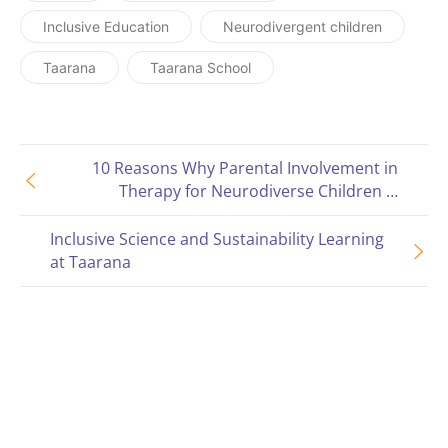
Inclusive Education
Neurodivergent children
Taarana
Taarana School
10 Reasons Why Parental Involvement in
Therapy for Neurodiverse Children is
Important
Inclusive Science and Sustainability Learning
at Taarana