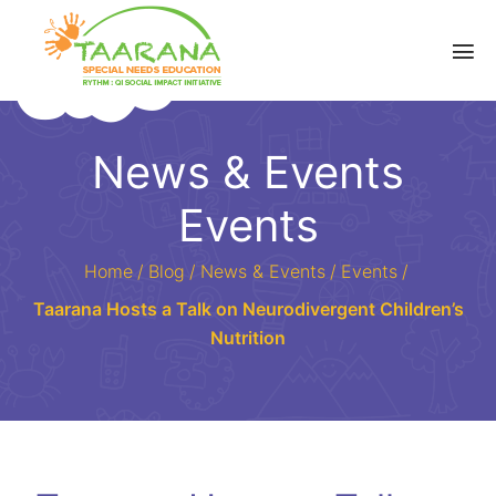
News & Events
Events
Home
/
Blog
/
News & Events
/
Events
/
Taarana Hosts a Talk on Neurodivergent Children’s
Nutrition