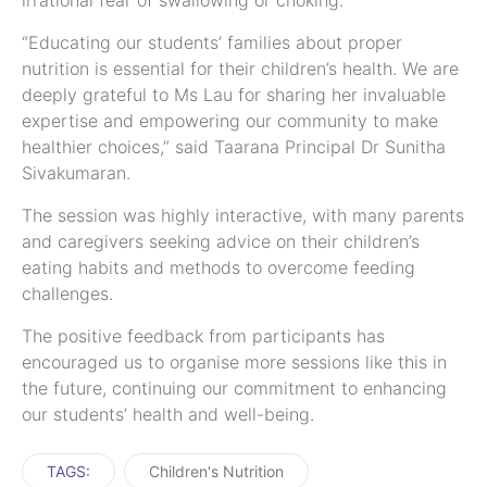
irrational fear of swallowing or choking.
“Educating our students’ families about proper
nutrition is essential for their children’s health. We are
deeply grateful to Ms Lau for sharing her invaluable
expertise and empowering our community to make
healthier choices,” said Taarana Principal Dr Sunitha
Sivakumaran.
The session was highly interactive, with many parents
and caregivers seeking advice on their children’s
eating habits and methods to overcome feeding
challenges.
The positive feedback from participants has
encouraged us to organise more sessions like this in
the future, continuing our commitment to enhancing
our students’ health and well-being.
TAGS:
Children's Nutrition