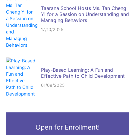
Taarana School Hosts Ms. Tan Cheng
Yi for a Session on Understanding and
Managing Behaviors
17/10/2025
Play-Based Learning: A Fun and
Effective Path to Child Development
01/08/2025
Open for Enrollment!