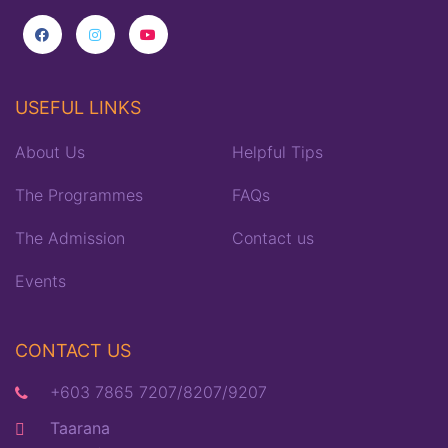
USEFUL LINKS
About Us
Helpful Tips
The Programmes
FAQs
The Admission
Contact us
Events
CONTACT US
+603 7865 7207/8207/9207
Taarana