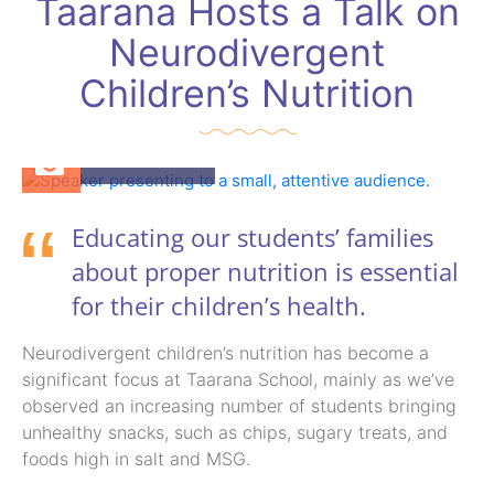
Taarana Hosts a Talk on
Neurodivergent
Children’s Nutrition
23/08/2024
Educating our students’ families
about proper nutrition is essential
for their children’s health.
Neurodivergent children’s nutrition has become a
significant focus at Taarana School, mainly as we’ve
observed an increasing number of students bringing
unhealthy snacks, such as chips, sugary treats, and
foods high in salt and MSG.