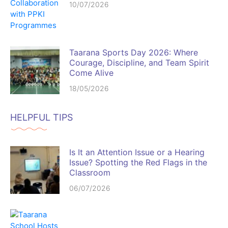
10/07/2026
Taarana Sports Day 2026: Where
Courage, Discipline, and Team Spirit
Come Alive
18/05/2026
HELPFUL TIPS
Is It an Attention Issue or a Hearing
Issue? Spotting the Red Flags in the
Classroom
06/07/2026