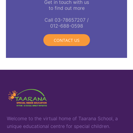
Get in touch with us
to find out more
Call 03-78657207 /
012-688-0598
CONTACT US
Welcome to the virtual home of
T
aarana
School,
a
unique
educational
centre for special children
.