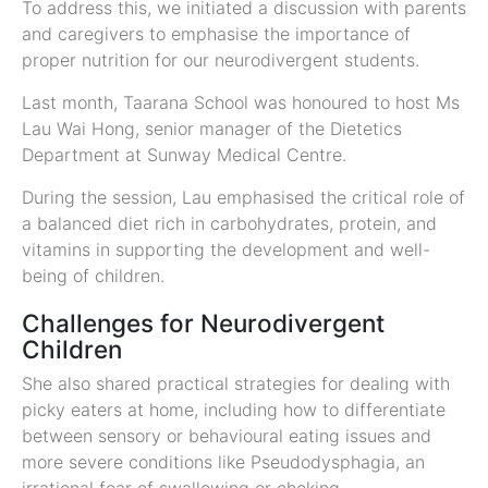
To address this, we initiated a discussion with parents
and caregivers to emphasise the importance of
proper nutrition for our neurodivergent students.
Last month, Taarana School was honoured to host Ms
Lau Wai Hong, senior manager of the Dietetics
Department at Sunway Medical Centre.
During the session, Lau emphasised the critical role of
a balanced diet rich in carbohydrates, protein, and
vitamins in supporting the development and well-
being of children.
Challenges for Neurodivergent
Children
She also shared practical strategies for dealing with
picky eaters at home, including how to differentiate
between sensory or behavioural eating issues and
more severe conditions like Pseudodysphagia, an