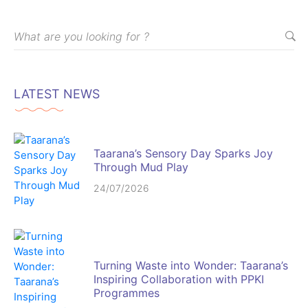
LATEST NEWS
Taarana’s Sensory Day Sparks Joy
Through Mud Play
24/07/2026
Turning Waste into Wonder: Taarana’s
Inspiring Collaboration with PPKI
Programmes