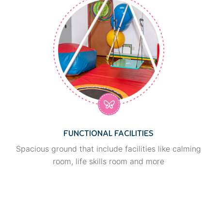
FUNCTIONAL FACILITIES
Spacious ground that include facilities like calming
room, life skills room and more