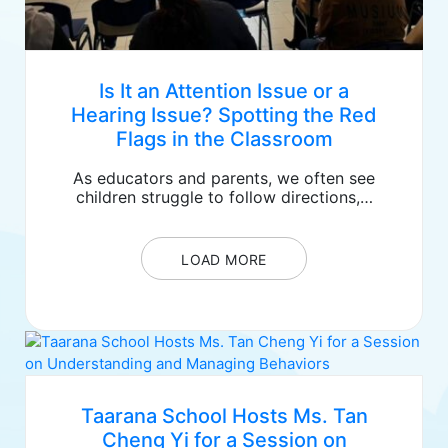
Is It an Attention Issue or a
Hearing Issue? Spotting the Red
Flags in the Classroom
As educators and parents, we often see
children struggle to follow directions,…
LOAD MORE
Taarana School Hosts Ms. Tan
Cheng Yi for a Session on