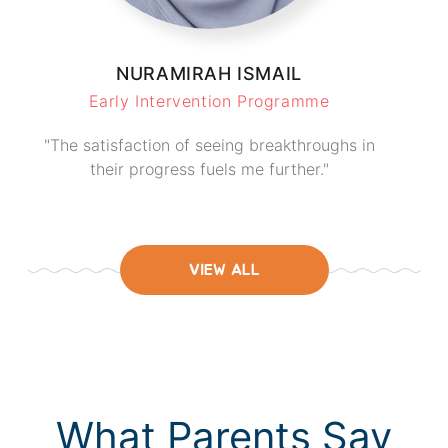
NURAMIRAH ISMAIL
Early Intervention Programme
"The satisfaction of seeing breakthroughs in
their progress fuels me further."
VIEW ALL
What Parents Say