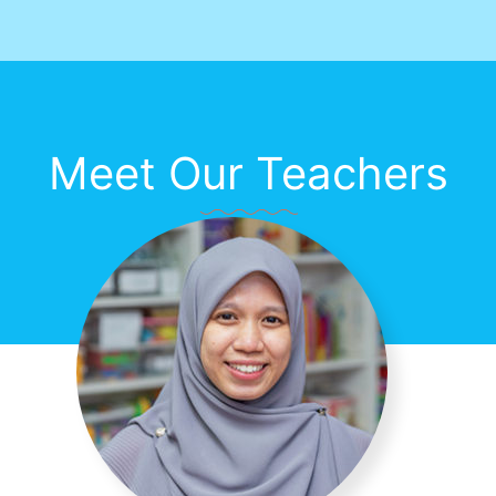
Meet Our Teachers