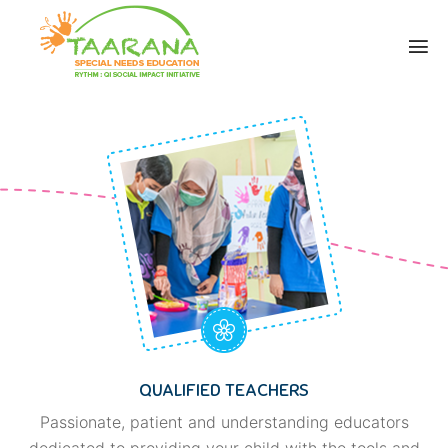
QUALIFIED TEACHERS
Passionate, patient and understanding educators
dedicated to providing your child with the tools and