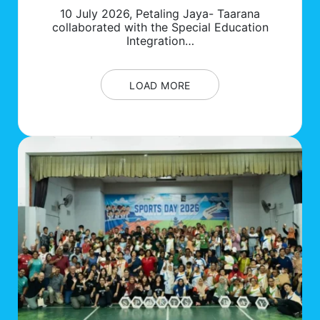
10 July 2026, Petaling Jaya- Taarana
collaborated with the Special Education
Integration…
LOAD MORE