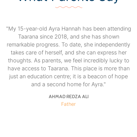
"My 15-year-old Ayra Hannah has been attending
h
Taarana since 2018, and she has shown
,
remarkable progress. To date, she independently
er
takes care of herself, and she can express her
l
thoughts. As parents, we feel incredibly lucky to
e
have access to Taarana. This place is more than
e
just an education centre; it is a beacon of hope
and a second home for Ayra."
AHMAD REDZA ALI
Father