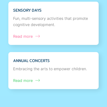
SENSORY DAYS
Fun, multi-sensory activities that promote
cognitive development.
Read more
ANNUAL CONCERTS
Embracing the arts to empower children.
Read more