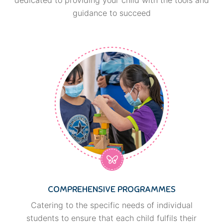
guidance to succeed
COMPREHENSIVE PROGRAMMES
Catering to the specific needs of individual
students to ensure that each child fulfils their