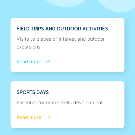
FIELD TRIPS AND OUTDOOR ACTIVITIES
Visits to places of interest and outdoor
excursions.
Read more
SPORTS DAYS
Essential for motor skills development.
Read more