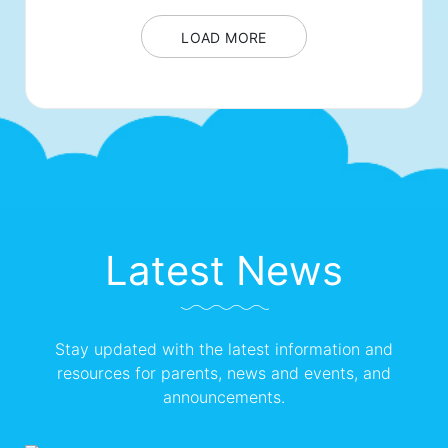
LOAD MORE
Latest News
Stay updated with the latest information and
resources for parents, news and events, and
announcements.