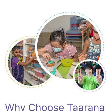
Why Choose Taarana