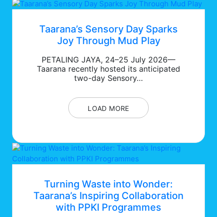
Taarana’s Sensory Day Sparks
Joy Through Mud Play
PETALING JAYA, 24–25 July 2026—
Taarana recently hosted its anticipated
two-day Sensory…
LOAD MORE
Turning Waste into Wonder:
Taarana’s Inspiring Collaboration
with PPKI Programmes