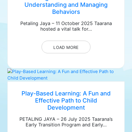
Understanding and Managing
Behaviors
Petaling Jaya – 11 October 2025 Taarana
hosted a vital talk for…
LOAD MORE
Play-Based Learning: A Fun and
Effective Path to Child
Development
PETALING JAYA – 26 July 2025 Taarana’s
Early Transition Program and Early…