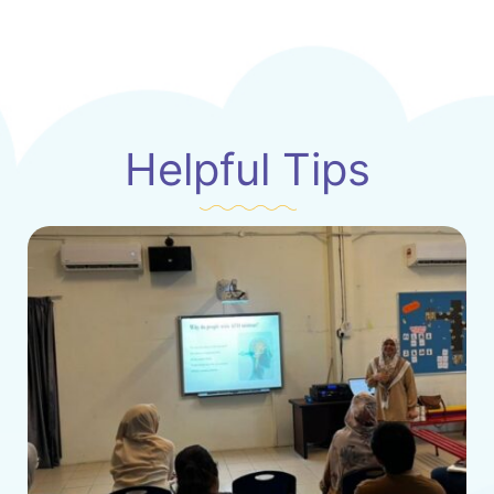
Helpful Tips