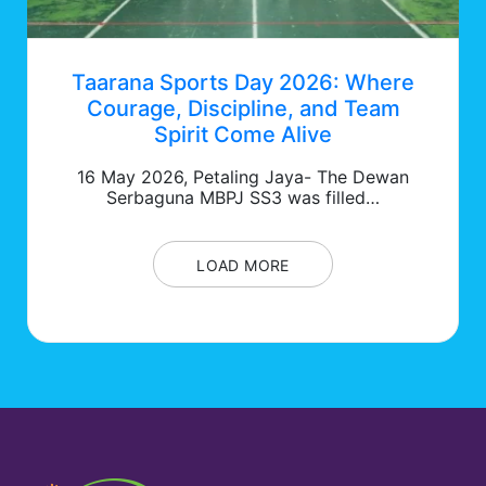
Taarana Sports Day 2026: Where
Courage, Discipline, and Team
Spirit Come Alive
16 May 2026, Petaling Jaya- The Dewan
Serbaguna MBPJ SS3 was filled…
LOAD MORE