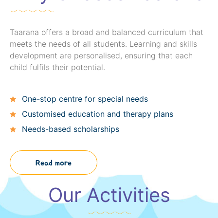
Taarana offers a broad and balanced curriculum that
meets the needs of all students. Learning and skills
development are personalised, ensuring that each
child fulfils their potential.
One-stop centre for special needs
Customised education and therapy plans
Needs-based scholarships
Read more
Our Activities