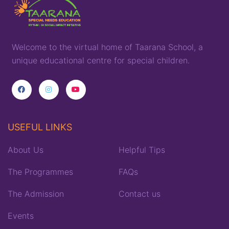
Welcome to the virtual home of
T
aarana
School,
a
unique
educational
centre for special children
.
USEFUL LINKS
About Us
Helpful Tips
The Programmes
FAQs
The Admission
Contact us
Events