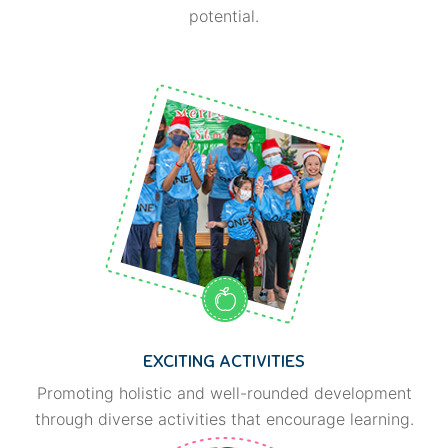
potential.
EXCITING ACTIVITIES
Promoting holistic and well-rounded development
through diverse activities that encourage learning.