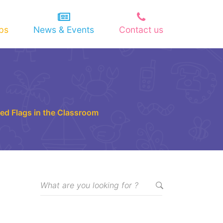
ips
News & Events
Contact us
 Red Flags in the Classroom