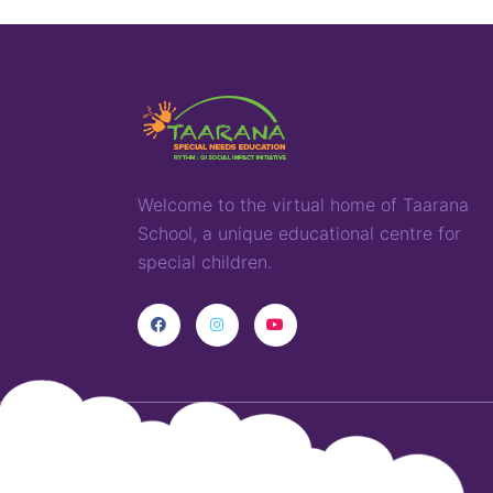
Welcome to the virtual home of
T
aarana
School,
a
unique
educational
centre for
special children
.