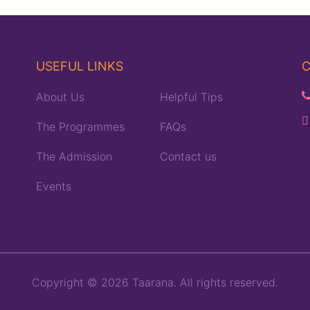
USEFUL LINKS
C
About Us
Helpful Tips
The Programmes
FAQs
The Admission
Contact us
Events
Copyright © 2026 Taarana. All rights reserved.