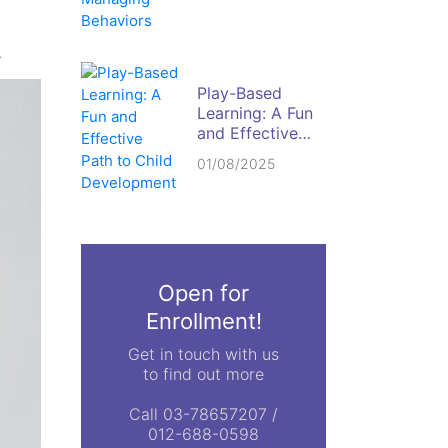
Behaviors
.
Play-Based
Learning: A Fun
and Effective
Path to Child
01/08/2025
Development
Open for
Enrollment!
Get in touch with us
to find out more
Call 03-78657207 /
012-688-0598