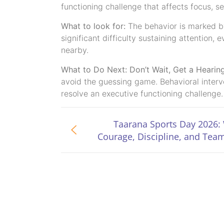
functioning challenge that affects focus, se
What to look for:
The behavior is marked by 
significant difficulty sustaining attention
nearby.
What to Do Next: Don’t Wait, Get a Hearin
avoid the guessing game. Behavioral interve
resolve an executive functioning challenge.
Taarana Sports Day 2026:
Courage, Discipline, and Team
Come