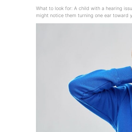
What to look for: A child with a hearing iss
might notice them turning one ear toward y