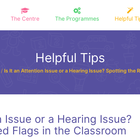
The Centre
The Programmes
Helpful T
Helpful Tips
/
Is It an Attention Issue or a Hearing Issue? Spotting the
on Issue or a Hearing Issue?
ed Flags in the Classroom