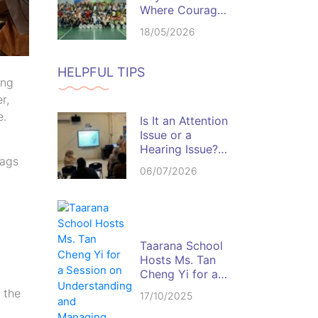
Where Courage,
Discipline, and
18/05/2026
Team Spirit
Come Alive
HELPFUL TIPS
ing
r,
e.
Is It an Attention
Issue or a
Hearing Issue?
lags
Spotting the Red
06/07/2026
Flags in the
Classroom
Taarana School
Hosts Ms. Tan
Cheng Yi for a
Session on
o the
17/10/2025
Understanding
and Managing