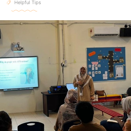
Helpful Tips