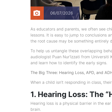
06/07/2026
As educators and parents, we often see chil
lessons. It is easy to jump to conclusions 
the root cause may be something entirely di
To help us untangle these overlapping beha
audiologist Puan Nur’Izzati from Universi
and learn how to identify the early signs.
The Big Three: Hearing Loss, APD, and A
When a child isn’t responding in class, their
1. Hearing Loss: The 
Hearing loss is a physical barrier in the ear
brain.