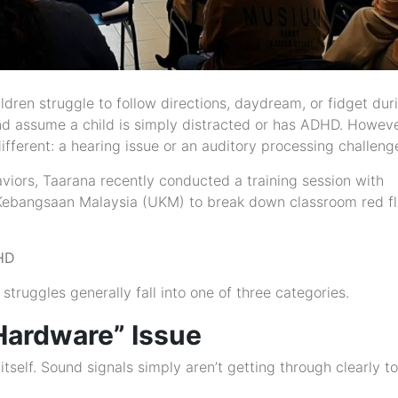
dren struggle to follow directions, daydream, or fidget dur
and assume a child is simply distracted or has ADHD. Howeve
fferent: a hearing issue or an auditory processing challeng
viors, Taarana recently conducted a training session with
ti Kebangsaan Malaysia (UKM) to break down classroom red f
DHD
 struggles generally fall into one of three categories.
“Hardware” Issue
 itself. Sound signals simply aren’t getting through clearly t