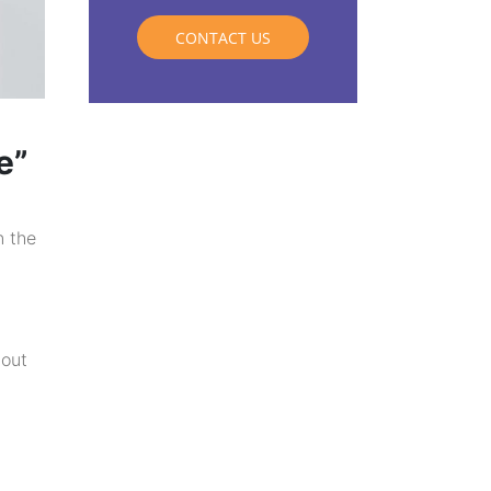
CONTACT US
e”
n the
 out