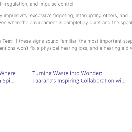
lf-regulation, and impulse control.
impulsivity, excessive fidgeting, interrupting others, and
, even when the environment is completely quiet and the speak
g Test
: If these signs sound familiar, the most important step
ntions won’t fix a physical hearing loss, and a hearing aid 
 Where
Turning Waste into Wonder:
 Spirit
Taarana’s Inspiring Collaboration with
 Alive
PPKI Programmes