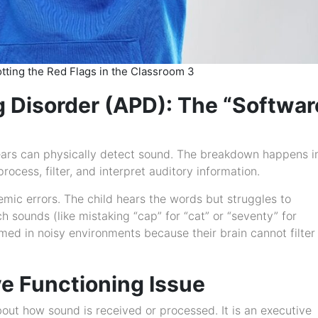
potting the Red Flags in the Classroom 3
g Disorder (APD): The “Softwar
ars can physically detect sound. The breakdown happens i
rocess, filter, and interpret auditory information.
ic errors. The child hears the words but struggles to
 sounds (like mistaking “cap” for “cat” or “seventy” for
d in noisy environments because their brain cannot filter
e Functioning Issue
out how sound is received or processed. It is an executive