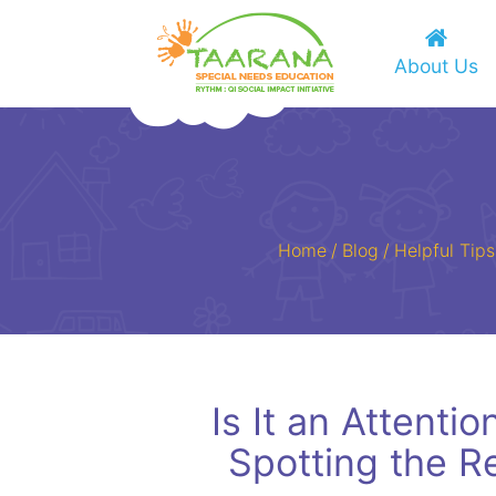
About Us
Home
/
Blog
/
Helpful Tips
Is It an Attenti
Spotting the R