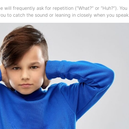
ue will frequently ask for repetition (“What?” or “Huh?”). You
ou to catch the sound or leaning in closely when you speak