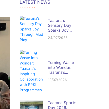
LATEST NEWS
Taarana’s
Sensory Day
Sparks Joy
Through Mud
24/07/2026
Play
Turning Waste
into Wonder:
Taarana’s
Inspiring
10/07/2026
Collaboration
with PPKI
Programmes
Taarana Sports
Day 2026: