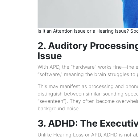
Is It an Attention Issue or a Hearing Issue? S
2. Auditory Processin
Issue
With APD, the “hardware” works fine—the e
“software,” meaning the brain struggles to p
This may manifest as processing and phonem
distinguish between similar-sounding speech
“seventeen”). They often become overwhelme
background noise.
3. ADHD: The Executiv
Unlike Hearing Loss or APD, ADHD is not ab