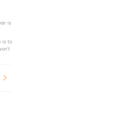
er is
 is to
won’t