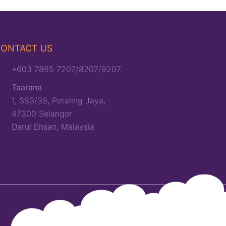
ONTACT US
+603 7865 7207/8207/9207
Taarana
1, SS3/39, Petaling Jaya,
47300 Selangor
Darul Ehsan, Malaysia