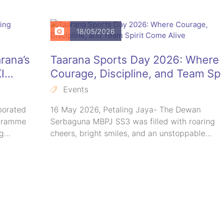
18/05/2026
rana’s
Taarana Sports Day 2026: Where
I
Courage, Discipline, and Team Spi
Come Alive
Events
borated
16 May 2026, Petaling Jaya- The Dewan
ogramme
Serbaguna MBPJ SS3 was filled with roaring
ng…
cheers, bright smiles, and an unstoppable…