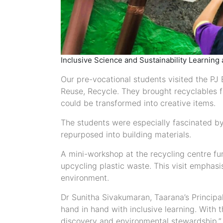
Inclusive Science and Sustainability Learning 
Our pre-vocational students visited the PJ
Reuse, Recycle. They brought recyclables 
could be transformed into creative items.
The students were especially fascinated b
repurposed into building materials.
A mini-workshop at the recycling centre furt
upcycling plastic waste. This visit emphasi
environment.
Dr Sunitha Sivakumaran, Taarana’s Principal
hand in hand with inclusive learning. With t
discovery and environmental stewardship.”