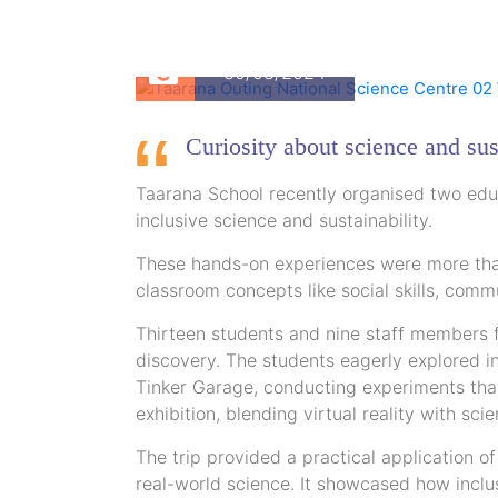
30/08/2024
Curiosity about science and sus
Taarana School recently organised two educ
inclusive science and sustainability.
These hands-on experiences were more than 
classroom concepts like social skills, comm
Thirteen students and nine staff members f
discovery. The students eagerly explored i
Tinker Garage, conducting experiments that
exhibition, blending virtual reality with scie
The trip provided a practical application o
real-world science. It showcased how inclus