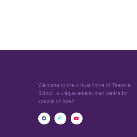
Welcome to the virtual home of
T
aarana
School,
a
unique
educational
centre for
special children
.