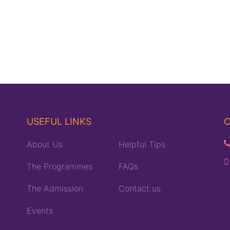
USEFUL LINKS
C
About Us
Helpful Tips
The Programmes
FAQs
The Admission
Contact us
Events