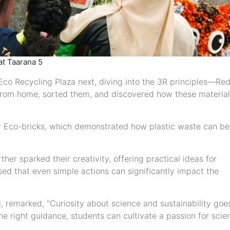
at Taarana 5
 Eco Recycling Plaza next, diving into the 3R principles—Re
from home, sorted them, and discovered how these materia
y Eco-bricks, which demonstrated how plastic waste can be
her sparked their creativity, offering practical ideas for
sed that even simple actions can significantly impact the
, remarked, “Curiosity about science and sustainability goe
he right guidance, students can cultivate a passion for scien