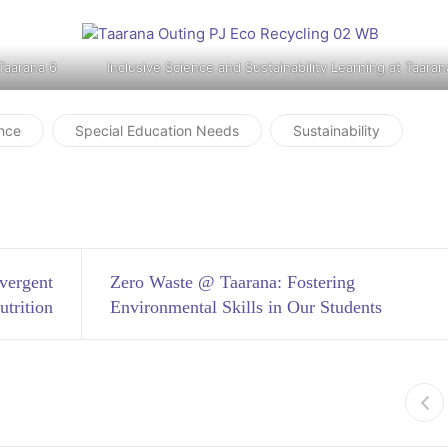
 Taarana 6
Inclusive Science and Sustainability Learning at Taaran
nce
Special Education Needs
Sustainability
vergent
Zero Waste @ Taarana: Fostering
utrition
Environmental Skills in Our Students