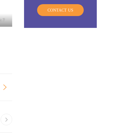
CONTACT US
a 7