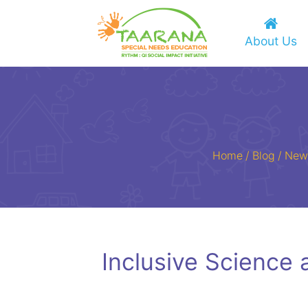
About Us
Home
/
Blog
/
New
Inclusive Science 