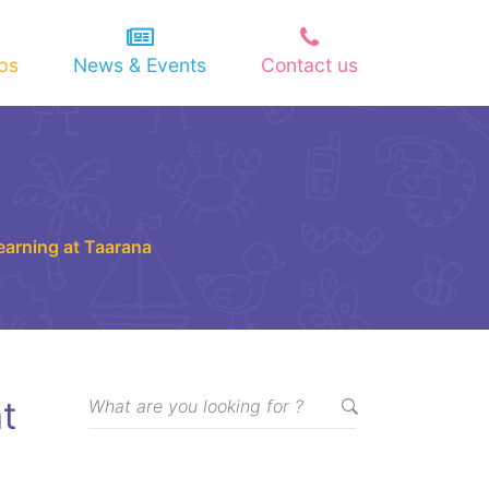
ips
News & Events
Contact us
Learning at Taarana
t