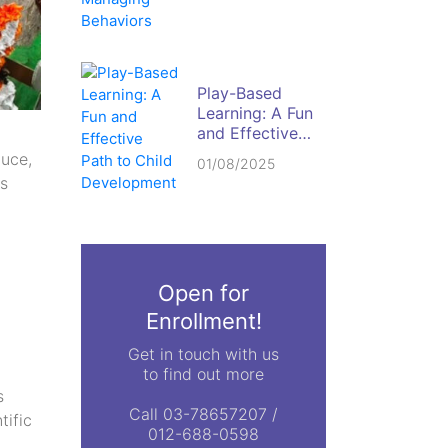
Behaviors
Play-Based
Learning: A Fun
and Effective
Path to Child
duce,
01/08/2025
Development
ls
Open for
Enrollment!
Get in touch with us
to find out more
s
Call 03-78657207 /
tific
012-688-0598