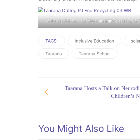
Inclusive Science and Sustainability Learning at
TAGS:
Inclusive Education
scie
Taarana
Taarana School
Taarana Hosts a Talk on Neurodi
Children’s N
You Might Also Like