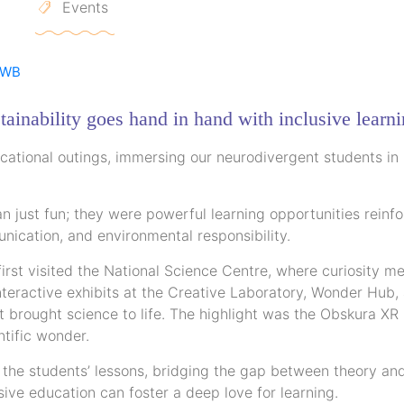
Events
tainability goes hand in hand with inclusive learni
ational outings, immersing our neurodivergent students in
just fun; they were powerful learning opportunities reinfo
unication, and environmental responsibility.
irst visited the National Science Centre, where curiosity me
nteractive exhibits at the Creative Laboratory, Wonder Hub,
 brought science to life. The highlight was the Obskura XR
ntific wonder.
f the students’ lessons, bridging the gap between theory an
ive education can foster a deep love for learning.