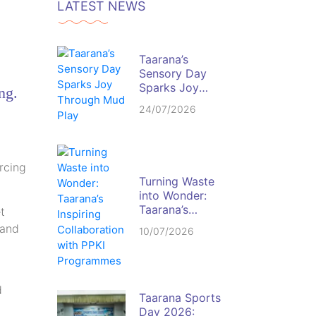
LATEST NEWS
Taarana’s
Sensory Day
Sparks Joy
ng.
Through Mud
24/07/2026
Play
rcing
Turning Waste
into Wonder:
Taarana’s
t
Inspiring
 and
10/07/2026
Collaboration
with PPKI
Programmes
d
Taarana Sports
Day 2026: