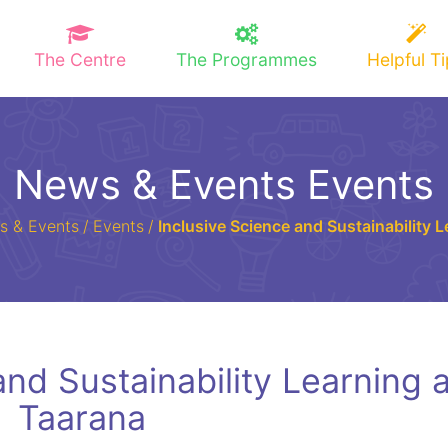
The Centre
The Programmes
Helpful T
News & Events Events
s & Events
/
Events
/
Inclusive Science and Sustainability 
and Sustainability Learning a
Taarana