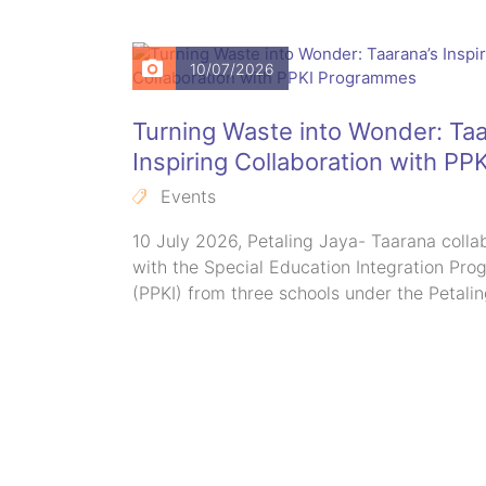
10/07/2026
n:
Turning Waste into Wonder: Taa
r Autism
Inspiring Collaboration with PPK
Programmes
Events
ant
10 July 2026, Petaling Jaya- Taarana colla
Tropicana
with the Special Education Integration Pr
(PPKI) from three schools under the Petali