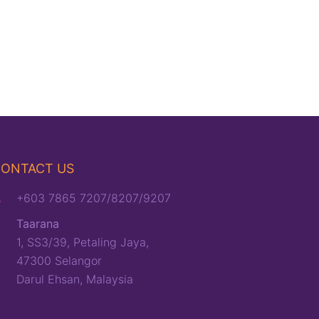
ONTACT US
+603 7865 7207/8207/9207
Taarana
1, SS3/39, Petaling Jaya,
47300 Selangor
Darul Ehsan, Malaysia