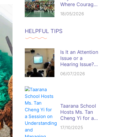
Where Courage,
Discipline, and
18/05/2026
Team Spirit
Come Alive
HELPFUL TIPS
Is It an Attention
Issue or a
Hearing Issue?
Spotting the Red
06/07/2026
Flags in the
Classroom
Taarana School
Hosts Ms. Tan
Cheng Yi for a
Session on
17/10/2025
Understanding
and Managing