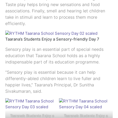
Taste play helps bring new sensations and food
associations. Finally, smell and hearing let children
take in stimuli and learn to process them more
efficiently.
Taarana’s Students Enjoy a Sensory-friendly Day 7
Sensory play is an essential part of special needs
education that Taarana School holds as a highly
indispensable part of its education programme.
“Sensory play is essential because it can help
differently-abled children learn to live fuller and
happier lives,” Taarana’s Principal, Dr Sunitha
Sivakumaran, said.
Taarana’s Students Enjoy a
Taarana’s Students Enjoy a