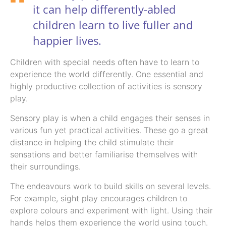
it can help differently-abled
children learn to live fuller and
happier lives.
Children with special needs often have to learn to
experience the world differently. One essential and
highly productive collection of activities is sensory
play.
Sensory play is when a child engages their senses in
various fun yet practical activities. These go a great
distance in helping the child stimulate their
sensations and better familiarise themselves with
their surroundings.
The endeavours work to build skills on several levels.
For example, sight play encourages children to
explore colours and experiment with light. Using their
hands helps them experience the world using touch.