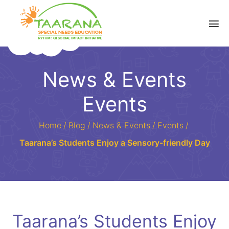
News & Events
Events
Home
/
Blog
/
News & Events
/
Events
/
Taarana’s Students Enjoy a Sensory-friendly Day
Taarana’s Students Enjoy