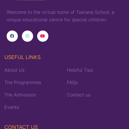
Welcome to the virtual home of
T
aarana
School,
a
unique
educational
centre for special children
.
USEFUL LINKS
About Us
Helpful Tips
The Programmes
FAQs
The Admission
Contact us
Events
CONTACT US