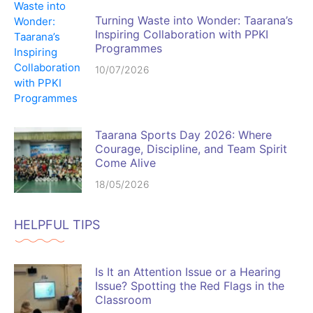
Turning Waste into Wonder: Taarana’s
Inspiring Collaboration with PPKI
Programmes
10/07/2026
Taarana Sports Day 2026: Where
Courage, Discipline, and Team Spirit
Come Alive
18/05/2026
HELPFUL TIPS
Is It an Attention Issue or a Hearing
Issue? Spotting the Red Flags in the
Classroom