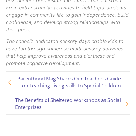
environment both inside and outside the classroom.
From extracurricular activities to field trips, students
engage in community life to gain independence, build
confidence, and develop strong relationships with
their peers.
The school’s dedicated sensory days enable kids to
have fun through numerous multi-sensory activities
that help improve awareness and alertness and
promote cognitive development.
Parenthood Mag Shares Our Teacher’s Guide
on Teaching Living Skills to Special Children
The Benefits of Sheltered Workshops as Social
Enterprises