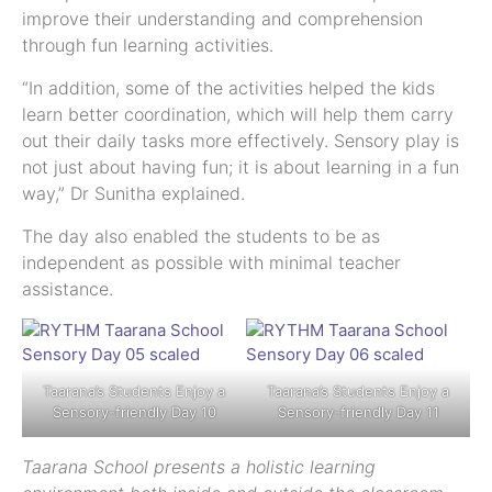
improve their understanding and comprehension
through fun learning activities.
“In addition, some of the activities helped the kids
learn better coordination, which will help them carry
out their daily tasks more effectively. Sensory play is
not just about having fun; it is about learning in a fun
way,” Dr Sunitha explained.
The day also enabled the students to be as
independent as possible with minimal teacher
assistance.
Taarana’s Students Enjoy a
Taarana’s Students Enjoy a
Sensory-friendly Day 10
Sensory-friendly Day 11
Taarana School presents a holistic learning