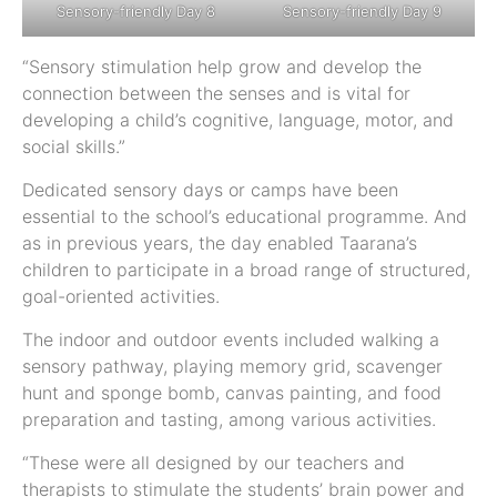
Sensory-friendly Day 8
Sensory-friendly Day 9
“Sensory stimulation help grow and develop the
connection between the senses and is vital for
developing a child’s cognitive, language, motor, and
social skills.”
Dedicated sensory days or camps have been
essential to the school’s educational programme. And
as in previous years, the day enabled Taarana’s
children to participate in a broad range of structured,
goal-oriented activities.
The indoor and outdoor events included walking a
sensory pathway, playing memory grid, scavenger
hunt and sponge bomb, canvas painting, and food
preparation and tasting, among various activities.
“These were all designed by our teachers and
therapists to stimulate the students’ brain power and