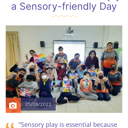
a Sensory-friendly Day
25/08/2022
“Sensory play is essential because