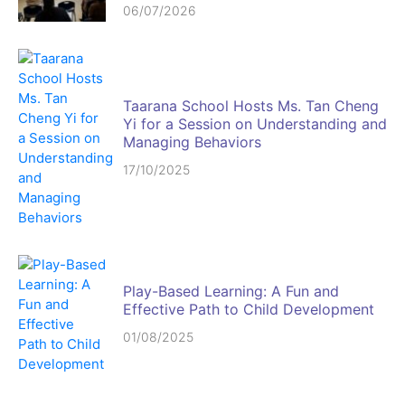
06/07/2026
Taarana School Hosts Ms. Tan Cheng
Yi for a Session on Understanding and
Managing Behaviors
17/10/2025
Play-Based Learning: A Fun and
Effective Path to Child Development
01/08/2025