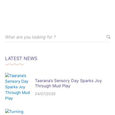
LATEST NEWS
Taarana’s Sensory Day Sparks Joy
Through Mud Play
24/07/2026