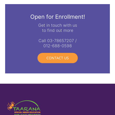
Open for Enrollment!
Get in touch with us
to find out more
Call 03-78657207 /
012-688-0598
CONTACT US