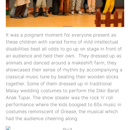
It was a poignant moment for everyone present as
these children with varied forms of mild intellectual
disabilities beat all odds to go up on stage in front of
an audience and held their own. They dressed up as
animals and danced around a makeshift farm, they
showcased their sense of rhythm by accompanying a
classical music tune by beating their wooden sticks
together. Some of them dressed up in traditional
Malay wedding costumes to perform the Dikir Barat
Anak Tupai. The show stealer was the rock ‘n’ roll
performance where the kids boogied to 60s music in
costumes reminiscent of
Grease
, the musical which
had the audience cheering along.