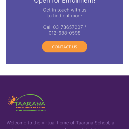
Open for Enrollment!
Get in touch with us
to find out more
Call 03-78657207 /
012-688-0598
CONTACT US
Welcome to the virtual home of
T
aarana
School,
a