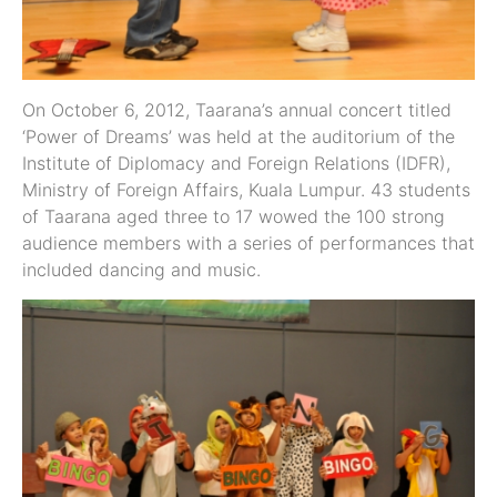
On October 6, 2012, Taarana’s annual concert titled
‘Power of Dreams’ was held at the auditorium of the
Institute of Diplomacy and Foreign Relations (IDFR),
Ministry of Foreign Affairs, Kuala Lumpur. 43 students
of Taarana aged three to 17 wowed the 100 strong
audience members with a series of performances that
included dancing and music.