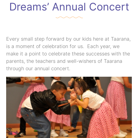
Dreams’ Annual Concert
Every small step forward by our kids here at Taarana,
is a moment of celebration for us. Each year, we
make it a point to celebrate these successes with the
parents, the teachers and well-wishers of Taarana
through our annual concert.