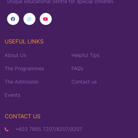
unique
educational
centre for special children
.
USEFUL LINKS
About Us
Helpful Tips
The Programmes
FAQs
The Admission
Contact us
Events
CONTACT US
+603 7865 7207/8207/9207