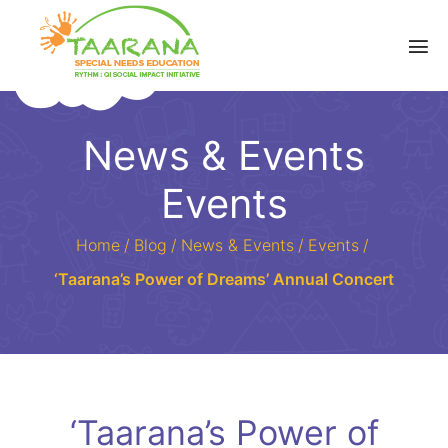
News & Events
Events
Home
/
Blog
/
News & Events
/
Events
/
‘Taarana’s Power of Dreams’ Annual Concert
‘Taarana’s Power of