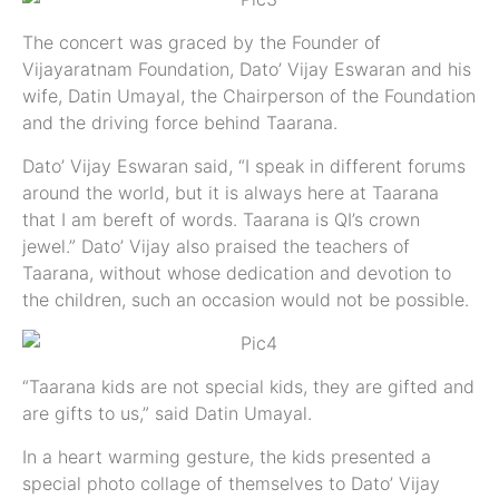
The concert was graced by the Founder of
Vijayaratnam Foundation, Dato’ Vijay Eswaran and his
wife, Datin Umayal, the Chairperson of the Foundation
and the driving force behind Taarana.
Dato’ Vijay Eswaran said, “I speak in different forums
around the world, but it is always here at Taarana
that I am bereft of words. Taarana is QI’s crown
jewel.” Dato’ Vijay also praised the teachers of
Taarana, without whose dedication and devotion to
the children, such an occasion would not be possible.
“Taarana kids are not special kids, they are gifted and
are gifts to us,” said Datin Umayal.
In a heart warming gesture, the kids presented a
special photo collage of themselves to Dato’ Vijay