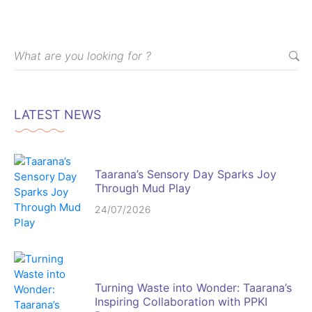
LATEST NEWS
Taarana’s Sensory Day Sparks Joy
Through Mud Play
24/07/2026
Turning Waste into Wonder: Taarana’s
Inspiring Collaboration with PPKI