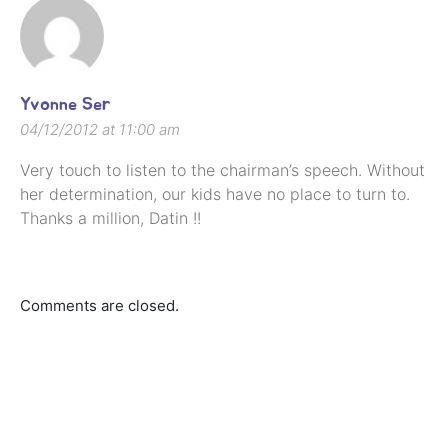
Yvonne Ser
04/12/2012 at 11:00 am
Very touch to listen to the chairman’s speech. Without
her determination, our kids have no place to turn to.
Thanks a million, Datin !!
Comments are closed.