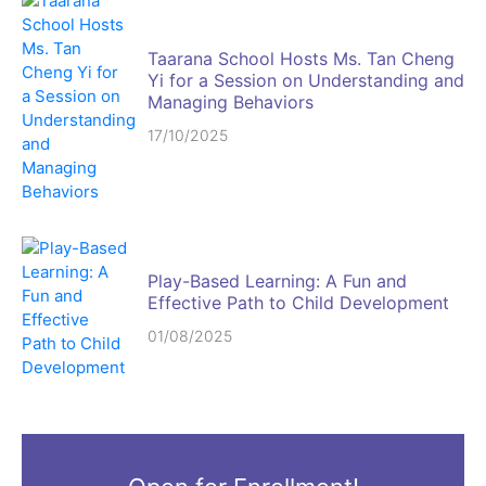
Taarana School Hosts Ms. Tan Cheng
Yi for a Session on Understanding and
Managing Behaviors
17/10/2025
Play-Based Learning: A Fun and
Effective Path to Child Development
01/08/2025