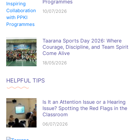
Programmes
10/07/2026
Taarana Sports Day 2026: Where
Courage, Discipline, and Team Spirit
Come Alive
18/05/2026
HELPFUL TIPS
Is It an Attention Issue or a Hearing
Issue? Spotting the Red Flags in the
Classroom
06/07/2026