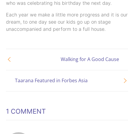
who was celebrating his birthday the next day.
Each year we make a little more progress and it is our
dream, to one day see our kids go up on stage
unaccompanied and perform to a full house.
Walking for A Good Cause
Taarana Featured in Forbes Asia
1 COMMENT