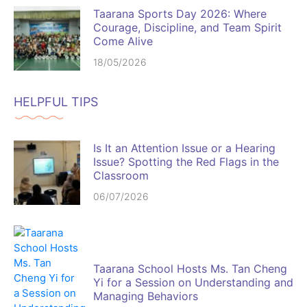
Taarana Sports Day 2026: Where
Courage, Discipline, and Team Spirit
Come Alive
18/05/2026
HELPFUL TIPS
Is It an Attention Issue or a Hearing
Issue? Spotting the Red Flags in the
Classroom
06/07/2026
Taarana School Hosts Ms. Tan Cheng
Yi for a Session on Understanding and
Managing Behaviors