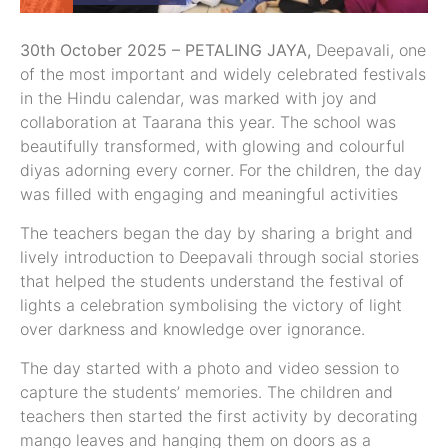
30th October 2025 – PETALING JAYA,
Deepavali, one
of the most important and widely celebrated festivals
in the Hindu calendar, was marked with joy and
collaboration at Taarana this year. The school was
beautifully transformed, with glowing and colourful
diyas adorning every corner. For the children, the day
was filled with engaging and meaningful activities
The teachers began the day by sharing a bright and
lively introduction to Deepavali through social stories
that helped the students understand the festival of
lights a celebration symbolising the victory of light
over darkness and knowledge over ignorance.
The day started with a photo and video session to
capture the students’ memories. The children and
teachers then started the first activity by decorating
mango leaves and hanging them on doors as a