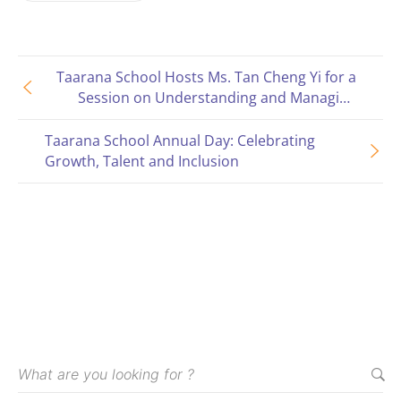
Taarana School Hosts Ms. Tan Cheng Yi for a
Session on Understanding and Managing
Behaviors
Taarana School Annual Day: Celebrating
Growth, Talent and Inclusion