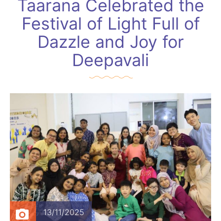
Taarana Celebrated the
Festival of Light Full of
Dazzle and Joy for
Deepavali
13/11/2025