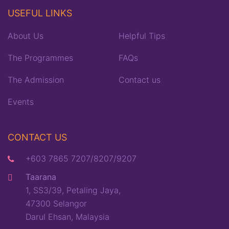
USEFUL LINKS
About Us
Helpful Tips
The Programmes
FAQs
The Admission
Contact us
Events
CONTACT US
+603 7865 7207/8207/9207
Taarana
1, SS3/39, Petaling Jaya,
47300 Selangor
Darul Ehsan, Malaysia