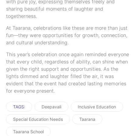
with pure joy, expressing themselves freely and
sharing beautiful moments of laughter and
togetherness.
At Taarana, celebrations like these are more than just
fun—they were opportunities for growth, connection,
and cultural understanding.
This year’s celebration once again reminded everyone
that every child, regardless of ability, can shine when
given the right support and opportunities. As the
lights dimmed and laughter filled the air, it was
evident that the event had created lasting memories
for everyone present.
TAGS:
Deepavali
Inclusive Education
Special Education Needs
Taarana
Taarana School