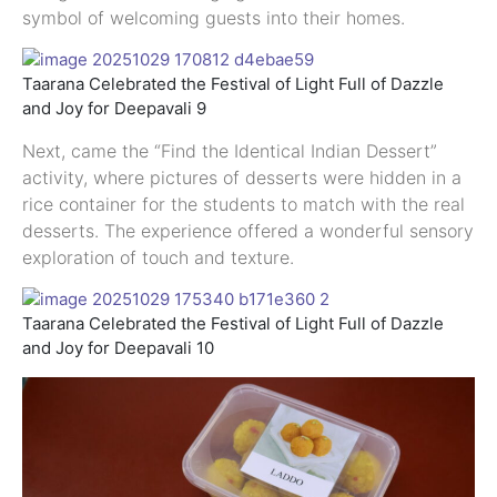
symbol of welcoming guests into their homes.
Taarana Celebrated the Festival of Light Full of Dazzle
and Joy for Deepavali 9
Next, came the “Find the Identical Indian Dessert”
activity, where pictures of desserts were hidden in a
rice container for the students to match with the real
desserts. The experience offered a wonderful sensory
exploration of touch and texture.
Taarana Celebrated the Festival of Light Full of Dazzle
and Joy for Deepavali 10