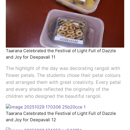
Taarana Celebrated the Festival of Light Full of Dazzle
and Joy for Deepavali 11
The highlight of the day was decorating rangoli with
flower petals. The students chose their petal colours
and arranged them with great creativity. Every petal
and every shade reflected the originality of the
children who designed the beautiful rangoli.
Taarana Celebrated the Festival of Light Full of Dazzle
and Joy for Deepavali 12