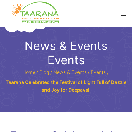
News & Events
Events
Home
/
Blog
/
News & Events
/
Events
/
Taarana Celebrated the Festival of Light Full of Dazzle
and Joy for Deepavali