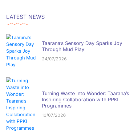
LATEST NEWS
Taarana’s Sensory Day Sparks Joy
Through Mud Play
24/07/2026
Turning Waste into Wonder: Taarana’s
Inspiring Collaboration with PPKI
Programmes
10/07/2026