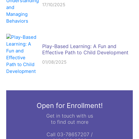
17/10/2025
Play-Based Learning: A Fun and
Effective Path to Child Development
01/08/2025
Open for Enrollment!
Get in touch with us
to find out more
Call 03-78657207 /