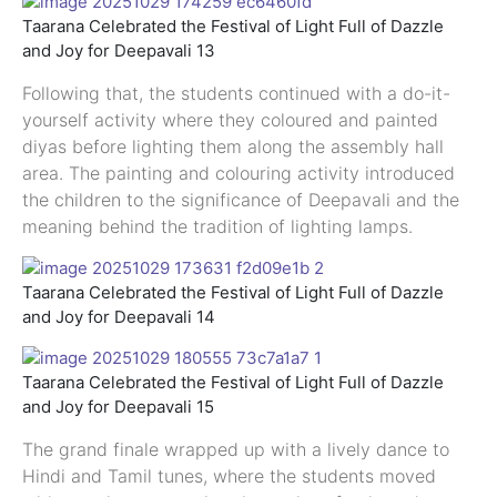
Taarana Celebrated the Festival of Light Full of Dazzle
and Joy for Deepavali 13
Following that, the students continued with a do-it-
yourself activity where they coloured and painted
diyas before lighting them along the assembly hall
area. The painting and colouring activity introduced
the children to the significance of Deepavali and the
meaning behind the tradition of lighting lamps.
Taarana Celebrated the Festival of Light Full of Dazzle
and Joy for Deepavali 14
Taarana Celebrated the Festival of Light Full of Dazzle
and Joy for Deepavali 15
The grand finale wrapped up with a lively dance to
Hindi and Tamil tunes, where the students moved