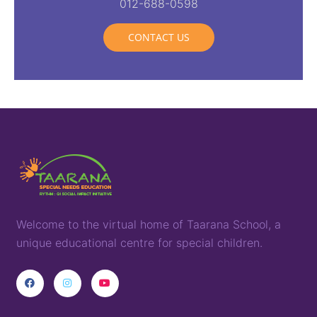
012-688-0598
CONTACT US
Welcome to the virtual home of
T
aarana
School,
a
unique
educational
centre for special children
.