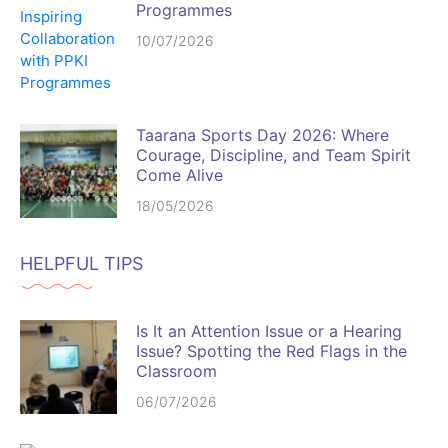
Programmes
10/07/2026
Taarana Sports Day 2026: Where
Courage, Discipline, and Team Spirit
Come Alive
18/05/2026
HELPFUL TIPS
Is It an Attention Issue or a Hearing
Issue? Spotting the Red Flags in the
Classroom
06/07/2026