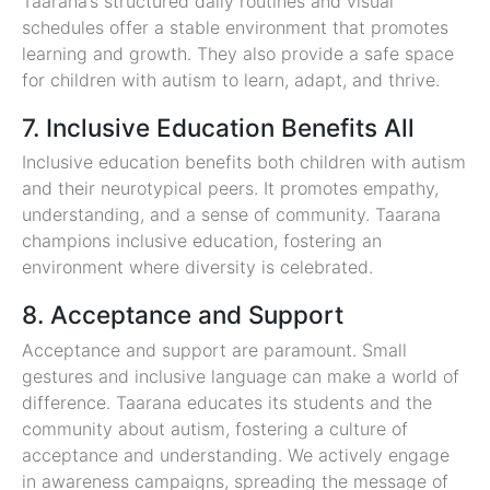
Taarana’s structured daily routines and visual
schedules offer a stable environment that promotes
learning and growth. They also provide a safe space
for children with autism to learn, adapt, and thrive.
7. Inclusive Education Benefits All
Inclusive education benefits both children with autism
and their neurotypical peers. It promotes empathy,
understanding, and a sense of community. Taarana
champions inclusive education, fostering an
environment where diversity is celebrated.
8. Acceptance and Support
Acceptance and support are paramount. Small
gestures and inclusive language can make a world of
difference. Taarana educates its students and the
community about autism, fostering a culture of
acceptance and understanding. We actively engage
in awareness campaigns, spreading the message of