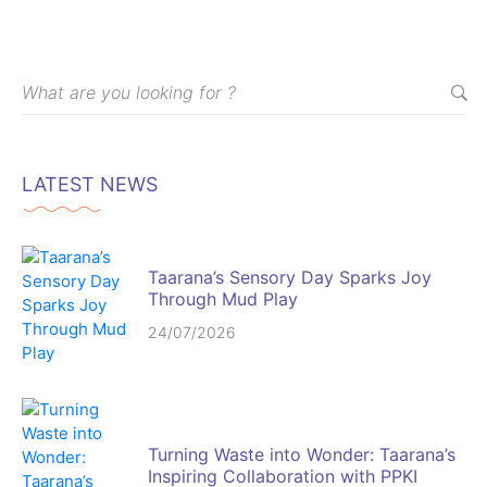
LATEST NEWS
Taarana’s Sensory Day Sparks Joy
Through Mud Play
24/07/2026
Turning Waste into Wonder: Taarana’s
Inspiring Collaboration with PPKI