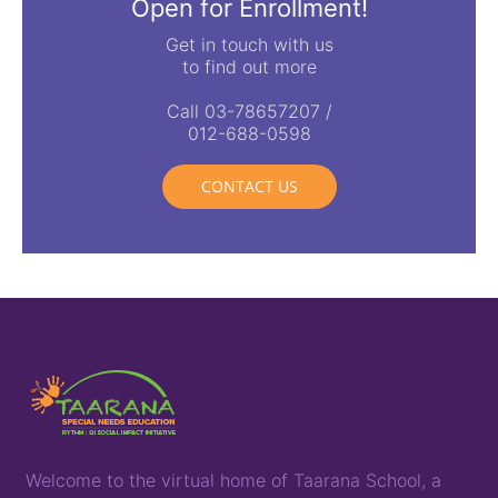
Open for Enrollment!
Get in touch with us
to find out more
Call 03-78657207 /
012-688-0598
CONTACT US
Welcome to the virtual home of
T
aarana
School,
a