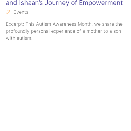
and Ishaan’s Journey of Empowerment
Events
Excerpt: This Autism Awareness Month, we share the
profoundly personal experience of a mother to a son
with autism.