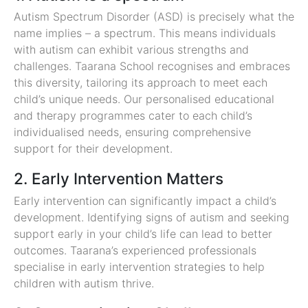
Autism Spectrum Disorder (ASD) is precisely what the
name implies – a spectrum. This means individuals
with autism can exhibit various strengths and
challenges. Taarana School recognises and embraces
this diversity, tailoring its approach to meet each
child’s unique needs. Our personalised educational
and therapy programmes cater to each child’s
individualised needs, ensuring comprehensive
support for their development.
2. Early Intervention Matters
Early intervention can significantly impact a child’s
development. Identifying signs of autism and seeking
support early in your child’s life can lead to better
outcomes. Taarana’s experienced professionals
specialise in early intervention strategies to help
children with autism thrive.