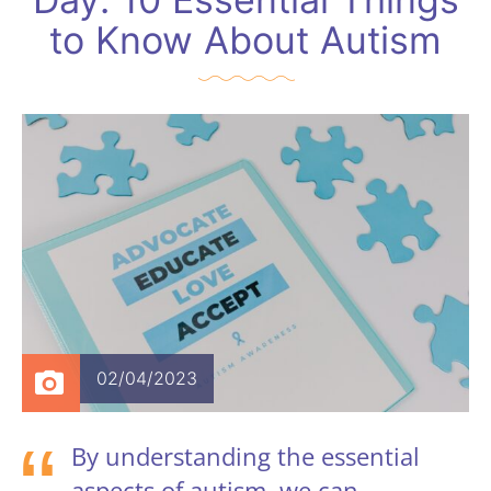
to Know About Autism
02/04/2023
By understanding the essential
aspects of autism, we can