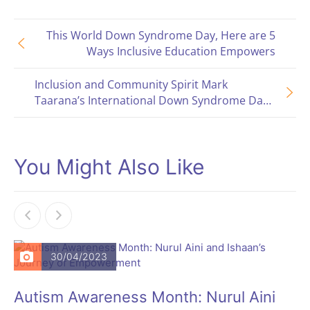
This World Down Syndrome Day, Here are 5
Ways Inclusive Education Empowers
Inclusion and Community Spirit Mark
Taarana’s International Down Syndrome Day
Celebration
You Might Also Like
30/04/2023
Autism Awareness Month: Nurul Aini