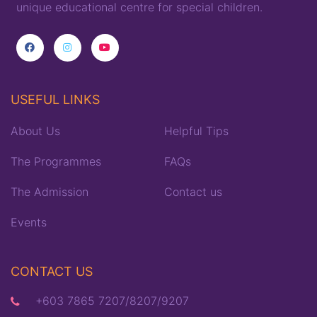
unique
educational
centre for special children
.
USEFUL LINKS
About Us
Helpful Tips
The Programmes
FAQs
The Admission
Contact us
Events
CONTACT US
+603 7865 7207/8207/9207