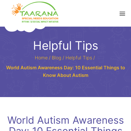
Helpful Tips
Home
/
Blog
/
Helpful Tips
/
World Autism Awareness Day: 10 Essential Things to
Know About Autism
World Autism Awareness
Day: 10 Essential Things