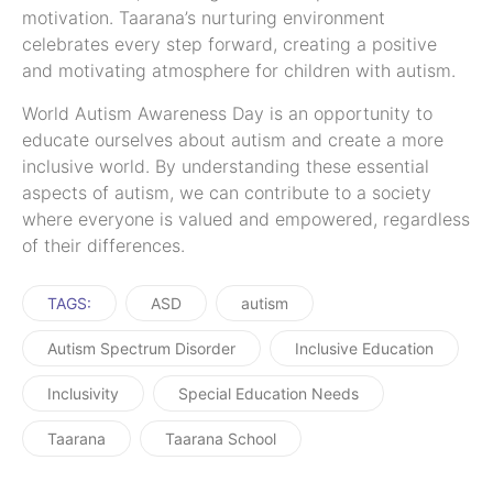
motivation. Taarana’s nurturing environment
celebrates every step forward, creating a positive
and motivating atmosphere for children with autism.
World Autism Awareness Day is an opportunity to
educate ourselves about autism and create a more
inclusive world. By understanding these essential
aspects of autism, we can contribute to a society
where everyone is valued and empowered, regardless
of their differences.
TAGS:
ASD
autism
Autism Spectrum Disorder
Inclusive Education
Inclusivity
Special Education Needs
Taarana
Taarana School