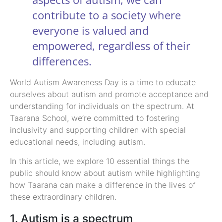
contribute to a society where
everyone is valued and
empowered, regardless of their
differences.
World Autism Awareness Day is a time to educate
ourselves about autism and promote acceptance and
understanding for individuals on the spectrum. At
Taarana School, we’re committed to fostering
inclusivity and supporting children with special
educational needs, including autism.
In this article, we explore 10 essential things the
public should know about autism while highlighting
how Taarana can make a difference in the lives of
these extraordinary children.
1. Autism is a spectrum