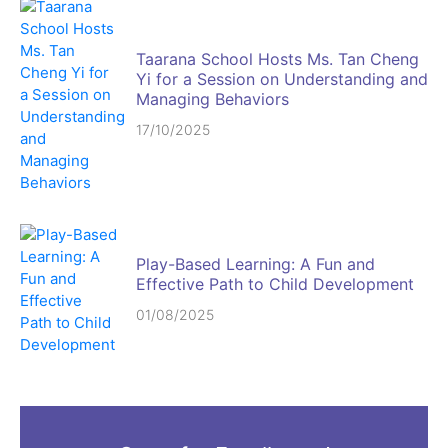
Taarana School Hosts Ms. Tan Cheng
Yi for a Session on Understanding and
Managing Behaviors
17/10/2025
Play-Based Learning: A Fun and
Effective Path to Child Development
01/08/2025