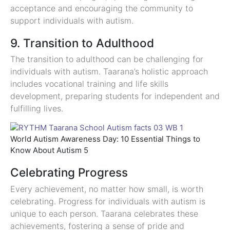
acceptance and encouraging the community to
support individuals with autism.
9. Transition to Adulthood
The transition to adulthood can be challenging for
individuals with autism. Taarana’s holistic approach
includes vocational training and life skills
development, preparing students for independent and
fulfilling lives.
World Autism Awareness Day: 10 Essential Things to
Know About Autism 5
Celebrating Progress
Every achievement, no matter how small, is worth
celebrating. Progress for individuals with autism is
unique to each person. Taarana celebrates these
achievements, fostering a sense of pride and