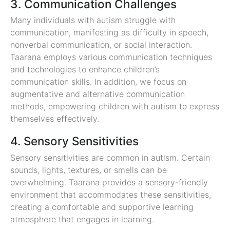
3. Communication Challenges
Many individuals with autism struggle with
communication, manifesting as difficulty in speech,
nonverbal communication, or social interaction.
Taarana employs various communication techniques
and technologies to enhance children’s
communication skills. In addition, we focus on
augmentative and alternative communication
methods, empowering children with autism to express
themselves effectively.
4. Sensory Sensitivities
Sensory sensitivities are common in autism. Certain
sounds, lights, textures, or smells can be
overwhelming. Taarana provides a sensory-friendly
environment that accommodates these sensitivities,
creating a comfortable and supportive learning
atmosphere that engages in learning.