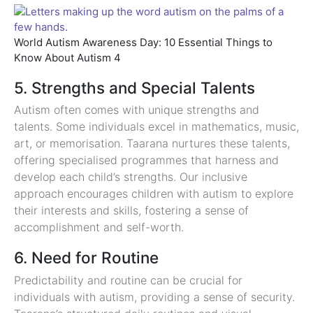
World Autism Awareness Day: 10 Essential Things to
Know About Autism 4
5. Strengths and Special Talents
Autism often comes with unique strengths and
talents. Some individuals excel in mathematics, music,
art, or memorisation. Taarana nurtures these talents,
offering specialised programmes that harness and
develop each child’s strengths. Our inclusive
approach encourages children with autism to explore
their interests and skills, fostering a sense of
accomplishment and self-worth.
6. Need for Routine
Predictability and routine can be crucial for
individuals with autism, providing a sense of security.