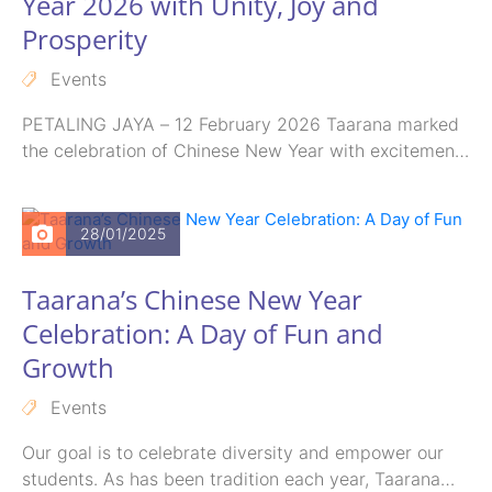
Year 2026 with Unity, Joy and
Prosperity
Events
PETALING JAYA – 12 February 2026 Taarana marked
the celebration of Chinese New Year with excitement
and a strong spirit…
28/01/2025
Taarana’s Chinese New Year
Celebration: A Day of Fun and
Growth
Events
Our goal is to celebrate diversity and empower our
students. As has been tradition each year, Taarana