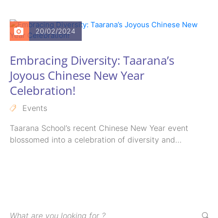
School didn’t miss…
20/02/2024
Embracing Diversity: Taarana’s
Joyous Chinese New Year
Celebration!
Events
Taarana School’s recent Chinese New Year event
blossomed into a celebration of diversity and
inclusion.