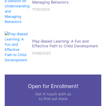
Managing Behaviors
17/10/2025
Play-Based Learning: A Fun and
Effective Path to Child Development
01/08/2025
Open for Enrollment!
Get in touch with us
to find out more