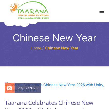
Chinese New Year
Home
/
Chinese New Year
23/02/2026
Taarana Celebrates Chinese New