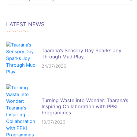
LATEST NEWS
Taarana’s Sensory Day Sparks Joy
Through Mud Play
24/07/2026
Turning Waste into Wonder: Taarana’s
Inspiring Collaboration with PPKI
Programmes
10/07/2026