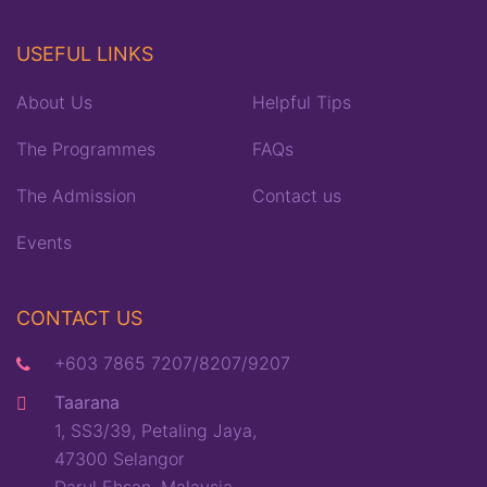
USEFUL LINKS
About Us
Helpful Tips
The Programmes
FAQs
The Admission
Contact us
Events
CONTACT US
+603 7865 7207/8207/9207
Taarana
1, SS3/39, Petaling Jaya,
47300 Selangor