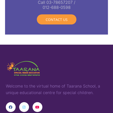
Call 03-78657207 /
012-688-0598
CONTACT US
Welcome to the virtual home of
T
aarana
School,
a
unique
educational
centre for special children
.