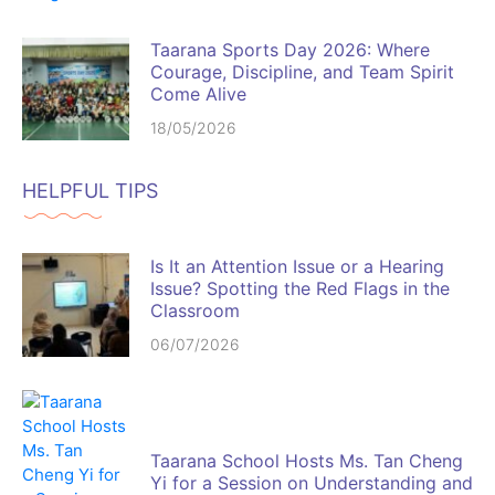
Taarana Sports Day 2026: Where
Courage, Discipline, and Team Spirit
Come Alive
18/05/2026
HELPFUL TIPS
Is It an Attention Issue or a Hearing
Issue? Spotting the Red Flags in the
Classroom
06/07/2026
Taarana School Hosts Ms. Tan Cheng
Yi for a Session on Understanding and