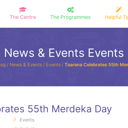
The Centre
The Programmes
Helpful T
News & Events Events
log
/
News & Events
/
Events
/
Taarana Celebrates 55th Me
brates 55th Merdeka Day
Events