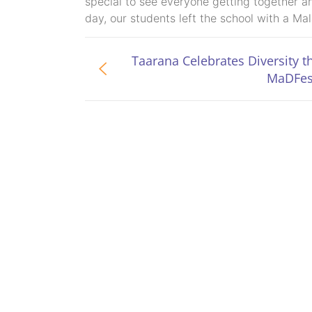
special to see everyone getting together a
day, our students left the school with a Ma
Taarana Celebrates Diversity 
MaDFes