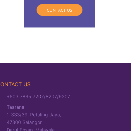
CONTACT US
ONTACT US
+603 7865 7207/8207/9207
Taarana
1, SS3/39, Petaling Jaya,
47300 Selangor
Darul Ehsan, Malaysia