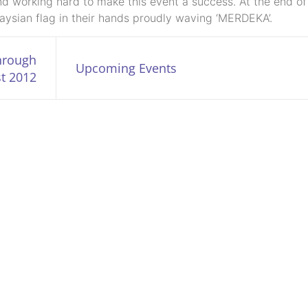
nd working hard to make this event a success. At the end of
laysian flag in their hands proudly waving ‘MERDEKA’.
through
Upcoming Events
t 2012