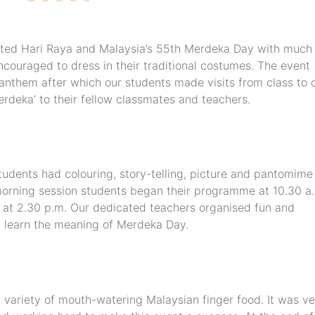
ated Hari Raya and Malaysia’s 55th Merdeka Day with much 
couraged to dress in their traditional costumes. The event
l anthem after which our students made visits from class to 
rdeka’ to their fellow classmates and teachers.
udents had colouring, story-telling, picture and pantomime
 morning session students began their programme at 10.30 a
 at 2.30 p.m. Our dedicated teachers organised fun and
nd learn the meaning of Merdeka Day.
a variety of mouth-watering Malaysian finger food. It was ve