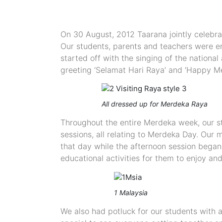
On 30 August, 2012 Taarana jointly celebr
Our students, parents and teachers were en
started off with the singing of the nationa
greeting ‘Selamat Hari Raya’ and ‘Happy Me
All dressed up for Merdeka Raya
Throughout the entire Merdeka week, our st
sessions, all relating to Merdeka Day. Our
that day while the afternoon session began
educational activities for them to enjoy a
1 Malaysia
We also had potluck for our students with 