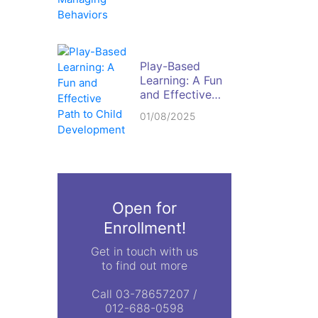
Behaviors
Play-Based
Learning: A Fun
and Effective
Path to Child
01/08/2025
Development
Open for
Enrollment!
Get in touch with us
to find out more
Call 03-78657207 /
012-688-0598