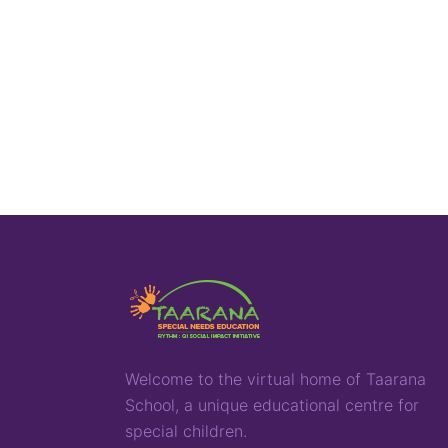
Welcome to the virtual home of
T
aarana
School,
a
unique
educational
centre for
special children
.