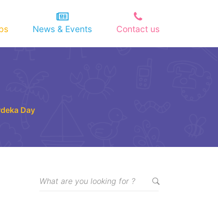
ips
News & Events
Contact us
rdeka Day