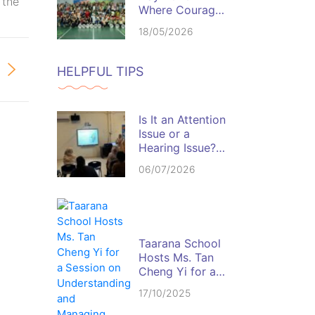
 the
Where Courage,
Discipline, and
18/05/2026
Team Spirit
Come Alive
HELPFUL TIPS
Is It an Attention
Issue or a
Hearing Issue?
Spotting the Red
06/07/2026
Flags in the
Classroom
Taarana School
Hosts Ms. Tan
Cheng Yi for a
Session on
17/10/2025
Understanding
and Managing