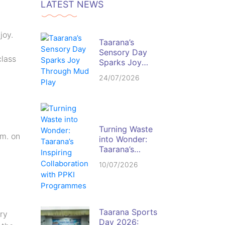
LATEST NEWS
joy.
Taarana’s
Sensory Day
class
Sparks Joy
Through Mud
24/07/2026
Play
Turning Waste
.m. on
into Wonder:
Taarana’s
Inspiring
10/07/2026
Collaboration
with PPKI
Programmes
Taarana Sports
ry
Day 2026: