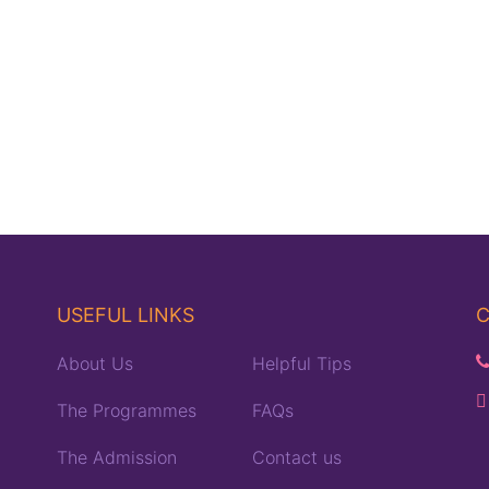
USEFUL LINKS
C
About Us
Helpful Tips
The Programmes
FAQs
The Admission
Contact us