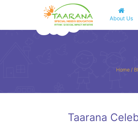
About Us
Home
/
B
Taarana Cele