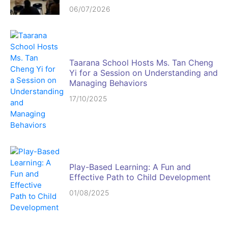
06/07/2026
Taarana School Hosts Ms. Tan Cheng
Yi for a Session on Understanding and
Managing Behaviors
17/10/2025
Play-Based Learning: A Fun and
Effective Path to Child Development
01/08/2025