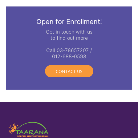
Open for Enrollment!
Get in touch with us
to find out more
Call 03-78657207 /
012-688-0598
CONTACT US