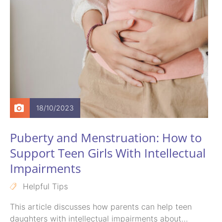
18/10/2023
Puberty and Menstruation: How to
Support Teen Girls With Intellectual
Impairments
Helpful Tips
This article discusses how parents can help teen
daughters with intellectual impairments about