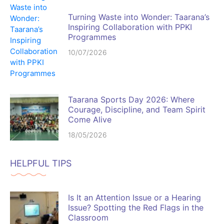
Turning Waste into Wonder: Taarana’s
Inspiring Collaboration with PPKI
Programmes
10/07/2026
Taarana Sports Day 2026: Where
Courage, Discipline, and Team Spirit
Come Alive
18/05/2026
HELPFUL TIPS
Is It an Attention Issue or a Hearing
Issue? Spotting the Red Flags in the
Classroom