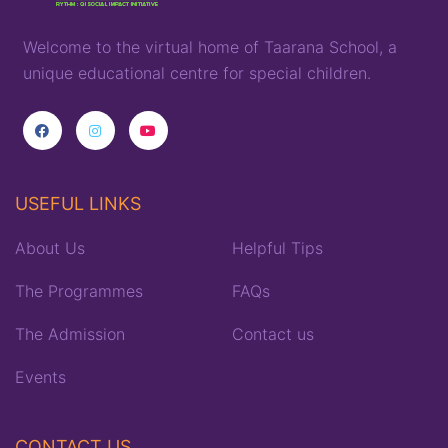
Welcome to the virtual home of
T
aarana
School,
a
unique
educational
centre for special children
.
USEFUL LINKS
About Us
Helpful Tips
The Programmes
FAQs
The Admission
Contact us
Events
CONTACT US