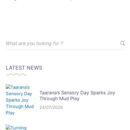
puberty and menstruation.
LATEST NEWS
Taarana’s Sensory Day Sparks Joy
Through Mud Play
24/07/2026