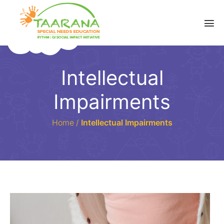
Intellectual
Impairments
Home
/
Intellectual Impairments