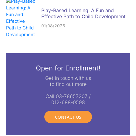
Play-Based Learning: A Fun and
Effective Path to Child Development
01/08/2025
Open for Enrollment!
Get in touch with us
to find out more
Call 03-78657207 /
012-688-0598
CONTACT US