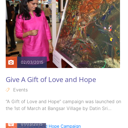
02/03/2015
Give A Gift of Love and Hope
Events
“A Gift of Love and Hope” campaign was launched on
the 1st of March at Bangsar Village by Datin Sri…
01/03/2015