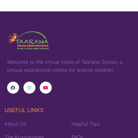
Welcome to the virtual home of
T
aarana
School,
a
unique
educational
centre for special children
.
USEFUL LINKS
About Us
Helpful Tips
The Programmes
FAQs