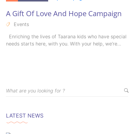
A Gift Of Love And Hope Campaign
Events
Enriching the lives of Taarana kids who have special
needs starts here, with you. With your help, we’re
able…
LATEST NEWS