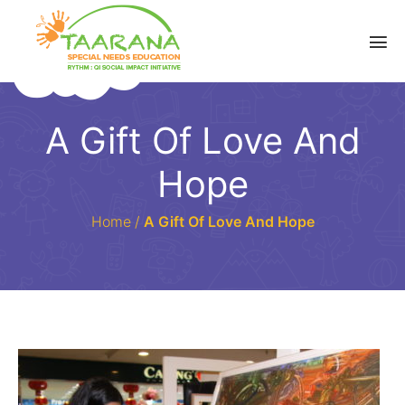
A Gift Of Love And
Hope
Home
/
A Gift Of Love And Hope