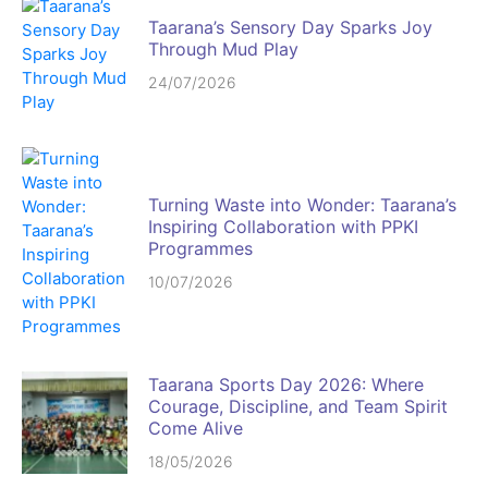
Taarana’s Sensory Day Sparks Joy
Through Mud Play
24/07/2026
Turning Waste into Wonder: Taarana’s
Inspiring Collaboration with PPKI
Programmes
10/07/2026
Taarana Sports Day 2026: Where
Courage, Discipline, and Team Spirit
Come Alive
18/05/2026