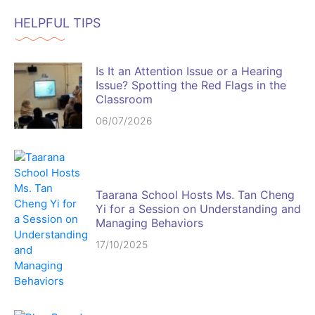
HELPFUL TIPS
Is It an Attention Issue or a Hearing
Issue? Spotting the Red Flags in the
Classroom
06/07/2026
Taarana School Hosts Ms. Tan Cheng
Yi for a Session on Understanding and
Managing Behaviors
17/10/2025