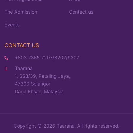
The Admission
Contact us
Events
CONTACT US
+603 7865 7207/8207/9207
Taarana
1, SS3/39, Petaling Jaya,
47300 Selangor
Darul Ehsan, Malaysia
Copyright © 2026 Taarana. All rights reserved.