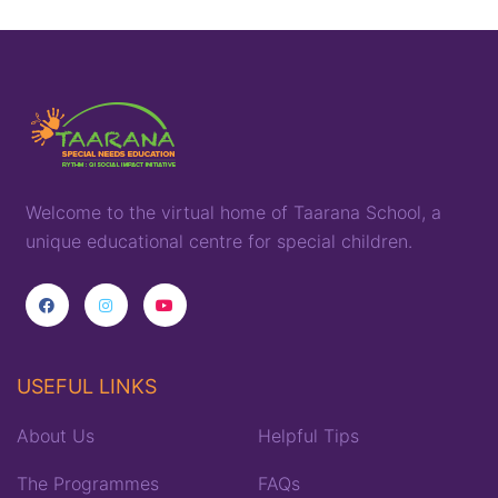
Welcome to the virtual home of
T
aarana
School,
a
unique
educational
centre for special children
.
USEFUL LINKS
About Us
Helpful Tips
The Programmes
FAQs