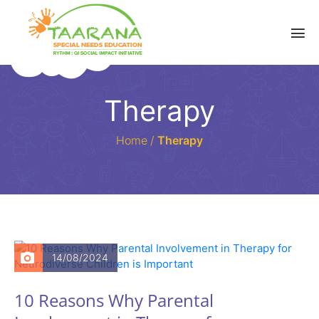
Therapy
Home
/
Therapy
14/08/2024
10 Reasons Why Parental