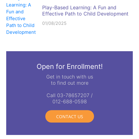
Play-Based Learning: A Fun and
Effective Path to Child Development
01/08/2025
Open for Enrollment!
Get in touch with us
to find out more
Call 03-78657207 /
012-688-0598
CONTACT US