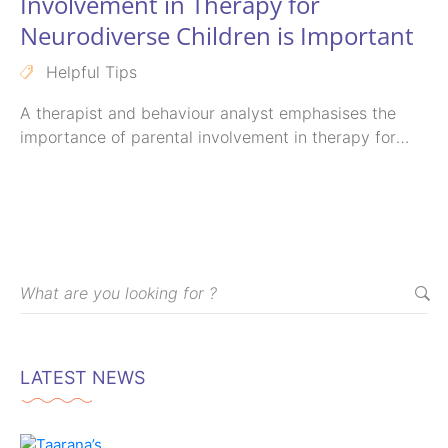
Involvement in Therapy for
Neurodiverse Children is Important
Helpful Tips
A therapist and behaviour analyst emphasises the
importance of parental involvement in therapy for
differently-abled children, highlighting how it plays a
crucial role in their progress and success.
LATEST NEWS