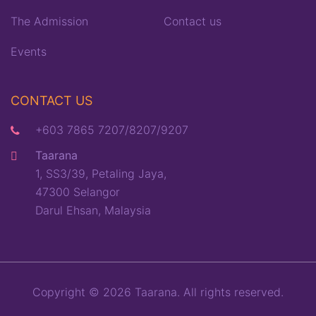
The Admission
Contact us
Events
CONTACT US
+603 7865 7207/8207/9207
Taarana
1, SS3/39, Petaling Jaya,
47300 Selangor
Darul Ehsan, Malaysia
Copyright © 2026 Taarana. All rights reserved.