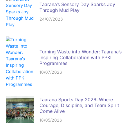
Taarana’s Sensory Day Sparks Joy
Through Mud Play
24/07/2026
Turning Waste into Wonder: Taarana’s
Inspiring Collaboration with PPKI
Programmes
10/07/2026
Taarana Sports Day 2026: Where
Courage, Discipline, and Team Spirit
Come Alive
18/05/2026