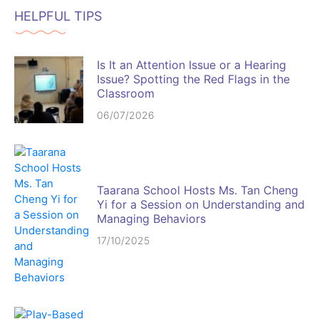
HELPFUL TIPS
Is It an Attention Issue or a Hearing
Issue? Spotting the Red Flags in the
Classroom
06/07/2026
Taarana School Hosts Ms. Tan Cheng
Yi for a Session on Understanding and
Managing Behaviors
17/10/2025